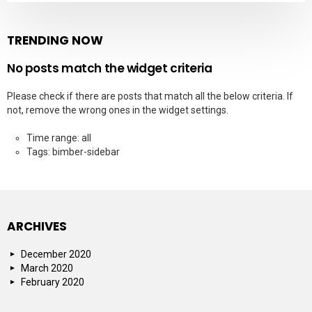
TRENDING NOW
No posts match the widget criteria
Please check if there are posts that match all the below criteria. If
not, remove the wrong ones in the widget settings.
Time range: all
Tags: bimber-sidebar
ARCHIVES
December 2020
March 2020
February 2020