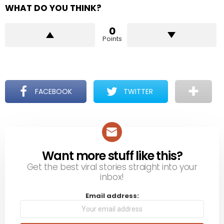
WHAT DO YOU THINK?
0
Points
FACEBOOK
TWITTER
Want more stuff like this?
NEWSLETTER
Get the best viral stories straight into your
inbox!
Email address: