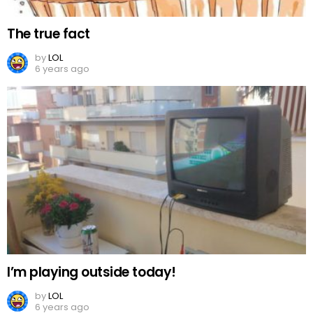
The true fact
by
LOL
6 years ago
I’m playing outside today!
by
LOL
6 years ago