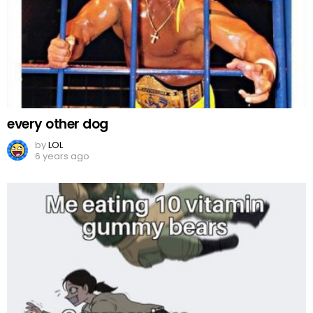
every other dog
by
LOL
6 years ago