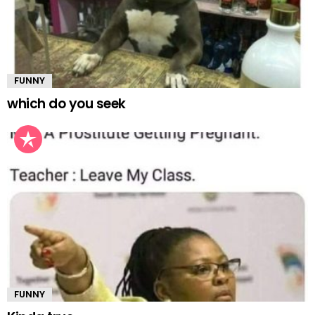
FUNNY
which do you seek
FUNNY