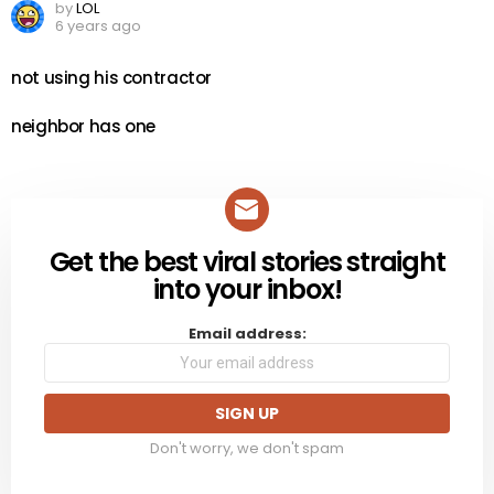
by
LOL
6 years ago
not using his contractor
neighbor has one
Get the best viral stories straight
NEWSLETTER
into your inbox!
Email address:
Don't worry, we don't spam