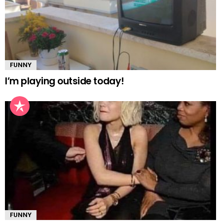
FUNNY
I’m playing outside today!
FUNNY