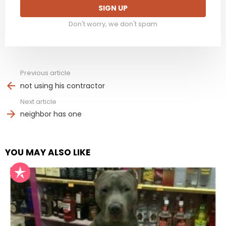
Don't worry, we don't spam
Previous article
See
more
not using his contractor
Next article
neighbor has one
YOU MAY ALSO LIKE