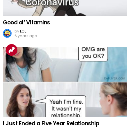
Good ol‘ Vitamins
by
LOL
6 years ago
I Just Ended a Five Year Relationship