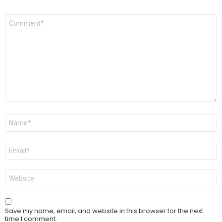
Comment
*
Name
*
Email
*
Website
Save my name, email, and website in this browser for the next
time I comment.