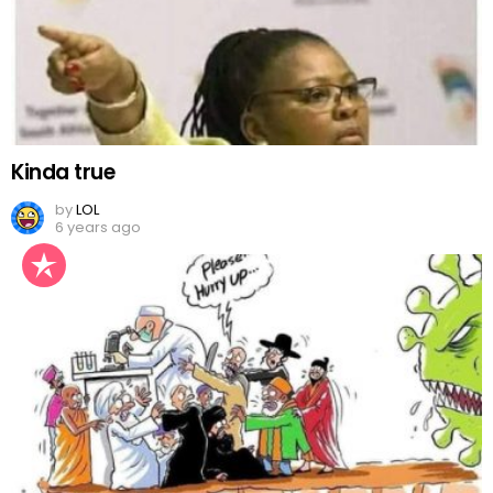
Kinda true
by
LOL
6 years ago