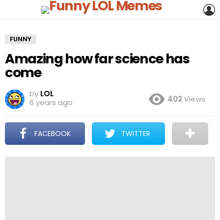
L
FUNNY
Amazing how far science has
come
by
LOL
402
Views
6 years ago
FACEBOOK
TWITTER