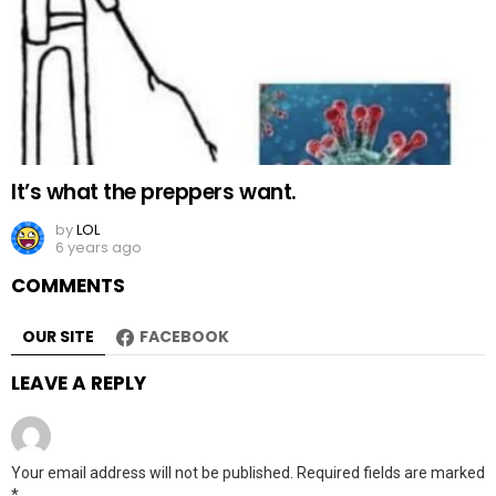
It’s what the preppers want.
by
LOL
6 years ago
COMMENTS
OUR SITE
FACEBOOK
LEAVE A REPLY
Your email address will not be published.
Required fields are marked
*