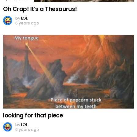
Oh Crap! It’s a Thesaurus!
by
LOL
6 years ago
looking for that piece
by
LOL
6 years ago