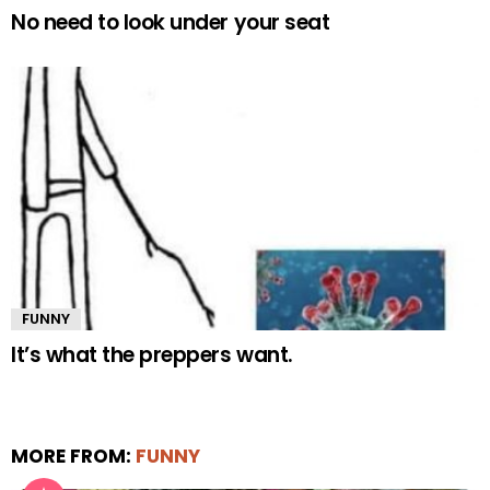
No need to look under your seat
FUNNY
It’s what the preppers want.
MORE FROM:
FUNNY