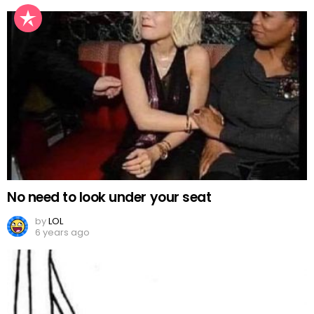
No need to look under your seat
by
LOL
6 years ago