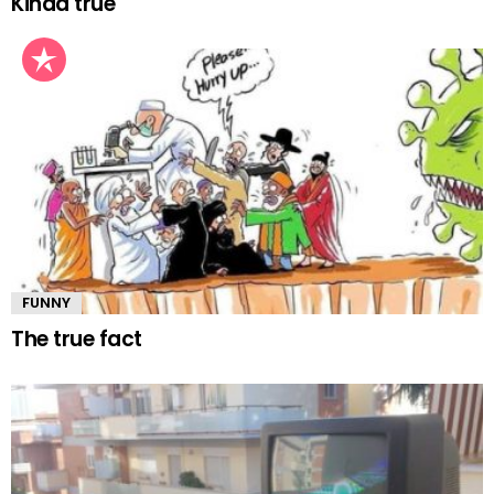
Kinda true
FUNNY
The true fact