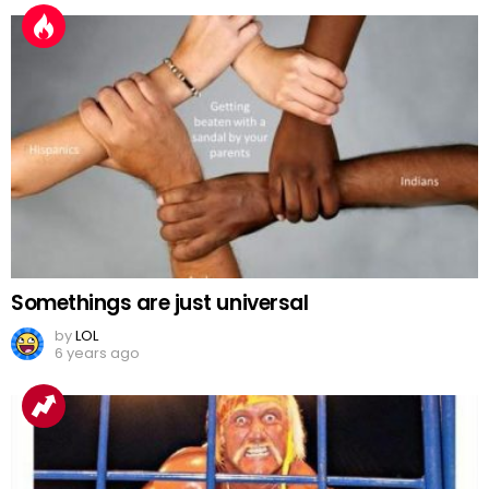
Somethings are just universal
by
LOL
6 years ago