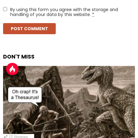
By using this form you agree with the storage and
handling of your data by this website.
*
DON'T MISS
17
Shares