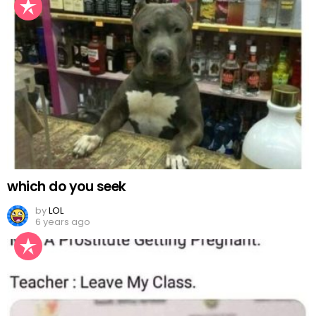
which do you seek
by
LOL
6 years ago