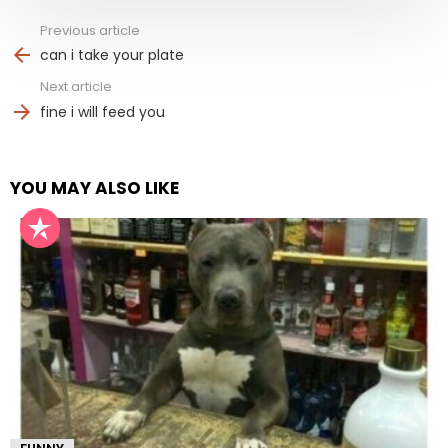
Previous article
See
more
can i take your plate
Next article
fine i will feed you
YOU MAY ALSO LIKE