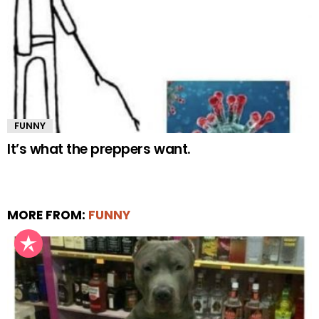
FUNNY
It’s what the preppers want.
MORE FROM:
FUNNY