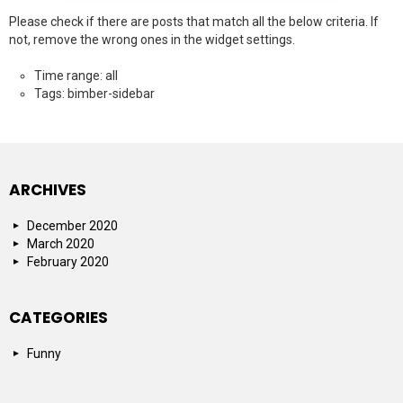
Please check if there are posts that match all the below criteria. If
not, remove the wrong ones in the widget settings.
Time range: all
Tags: bimber-sidebar
ARCHIVES
December 2020
March 2020
February 2020
CATEGORIES
Funny