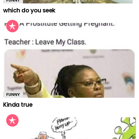
FUNNY
which do you seek
FUNNY
Kinda true