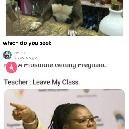
which do you seek
by
LOL
6 years ago