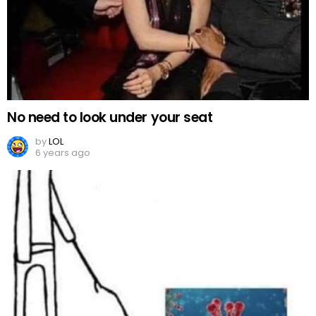
No need to look under your seat
by
LOL
6 years ago