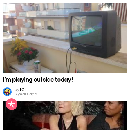
I’m playing outside today!
by
LOL
6 years ago