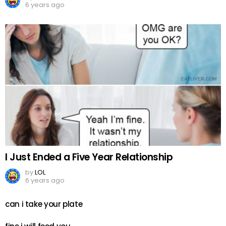
6 years ago
I Just Ended a Five Year Relationship
by
LOL
6 years ago
can i take your plate