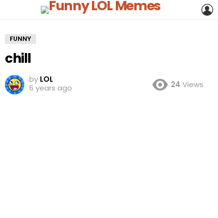
L
FUNNY
chill
by
LOL
24
Views
6 years ago