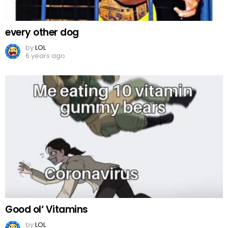
every other dog
by
LOL
6 years ago
Good ol‘ Vitamins
by
LOL