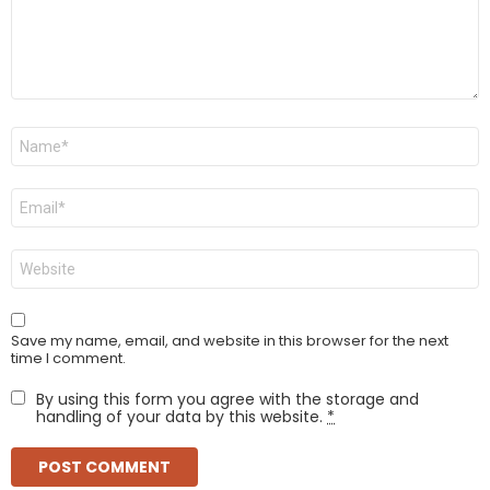
Name
*
Email
*
Website
Save my name, email, and website in this browser for the next
time I comment.
By using this form you agree with the storage and
handling of your data by this website.
*