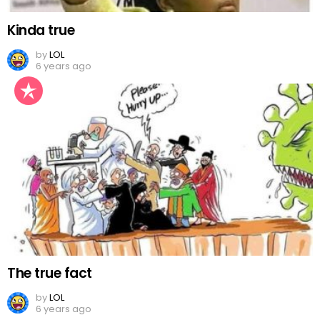
Kinda true
by
LOL
6 years ago
The true fact
by
LOL
6 years ago