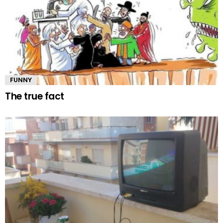
FUNNY
The true fact