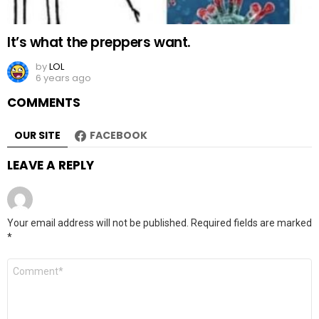
It’s what the preppers want.
by
LOL
6 years ago
COMMENTS
OUR SITE
FACEBOOK
LEAVE A REPLY
Your email address will not be published.
Required fields are marked
*
Comment
*