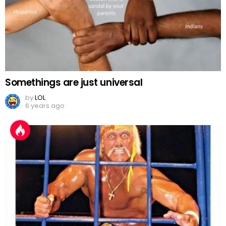
Somethings are just universal
by
LOL
6 years ago