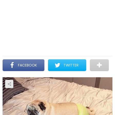
FACEBOOK
TWITTER