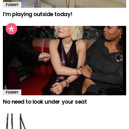
FUNNY
I’m playing outside today!
FUNNY
No need to look under your seat