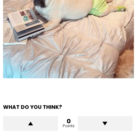
WHAT DO YOU THINK?
0
Points