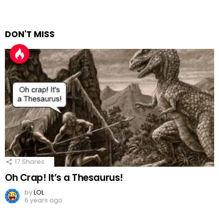
DON'T MISS
17
Shares
Oh Crap! It’s a Thesaurus!
by
LOL
6 years ago