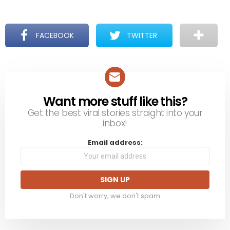
FACEBOOK
TWITTER
Want more stuff like this?
NEWSLETTER
Get the best viral stories straight into your
inbox!
Email address:
Don't worry, we don't spam