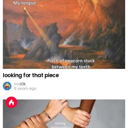
looking for that piece
by
LOL
6 years ago