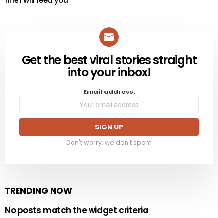
fine i will feed you
Get the best viral stories straight
NEWSLETTER
into your inbox!
Email address:
Don't worry, we don't spam
TRENDING NOW
No posts match the widget criteria