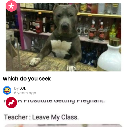
which do you seek
by
LOL
6 years ago