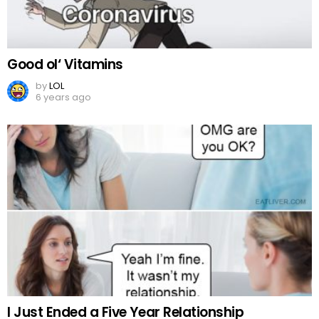
Good ol‘ Vitamins
by
LOL
6 years ago
I Just Ended a Five Year Relationship