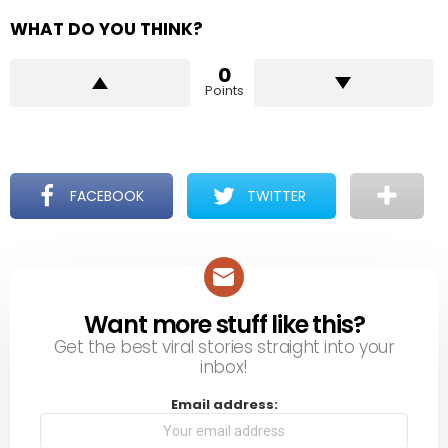
WHAT DO YOU THINK?
0
Points
FACEBOOK
TWITTER
Want more stuff like this?
NEWSLETTER
Get the best viral stories straight into your
inbox!
Email address: