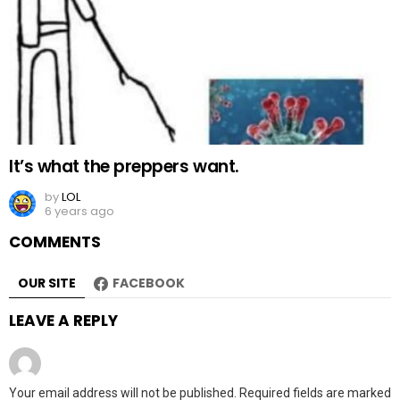
It’s what the preppers want.
by
LOL
6 years ago
COMMENTS
OUR SITE
FACEBOOK
LEAVE A REPLY
Your email address will not be published.
Required fields are marked