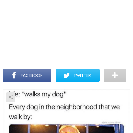
FACEBOOK
TWITTER