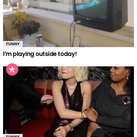
FUNNY
I’m playing outside today!
FUNNY