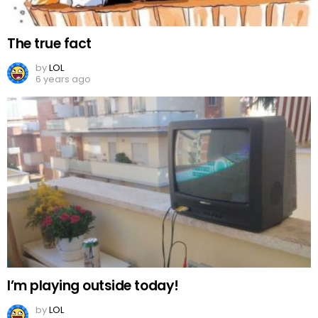
The true fact
by
LOL
6 years ago
I’m playing outside today!
by
LOL