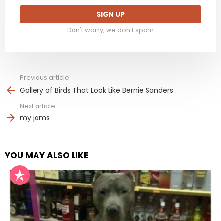
Don't worry, we don't spam
Previous article
See
more
Gallery of Birds That Look Like Bernie Sanders
Next article
my jams
YOU MAY ALSO LIKE