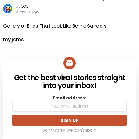
by
LOL
6 years ago
Gallery of Birds That Look Like Bernie Sanders
my jams
Get the best viral stories straight
NEWSLETTER
into your inbox!
Email address:
Don't worry, we don't spam