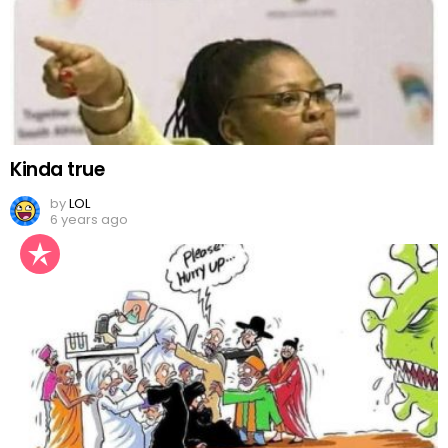
Kinda true
by
LOL
6 years ago