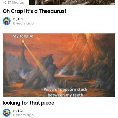
17
Shares
Oh Crap! It’s a Thesaurus!
by
LOL
6 years ago
looking for that piece
by
LOL
6 years ago