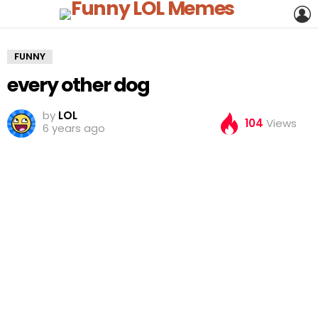
L
FUNNY
every other dog
by
LOL
104
Views
6 years ago