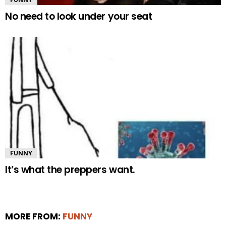
No need to look under your seat
FUNNY
It’s what the preppers want.
MORE FROM:
FUNNY