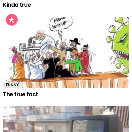
Kinda true
FUNNY
The true fact