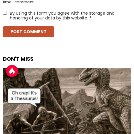
time I comment.
By using this form you agree with the storage and
handling of your data by this website.
*
DON'T MISS