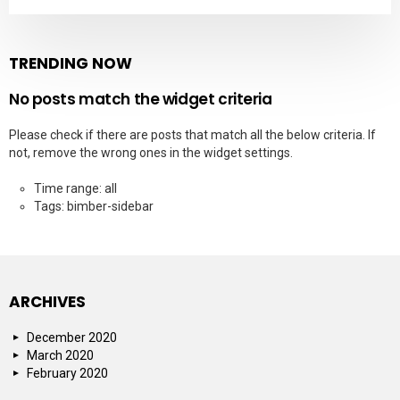
TRENDING NOW
No posts match the widget criteria
Please check if there are posts that match all the below criteria. If
not, remove the wrong ones in the widget settings.
Time range: all
Tags: bimber-sidebar
ARCHIVES
December 2020
March 2020
February 2020