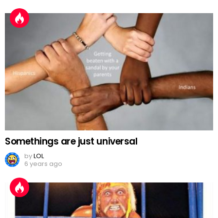
Somethings are just universal
by
LOL
6 years ago