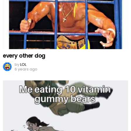
every other dog
by
LOL
6 years ago