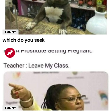
FUNNY
which do you seek
FUNNY