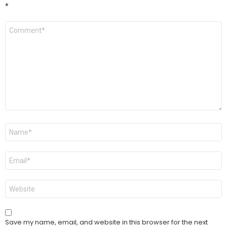
*
Comment
*
Name
*
Email
*
Website
Save my name, email, and website in this browser for the next