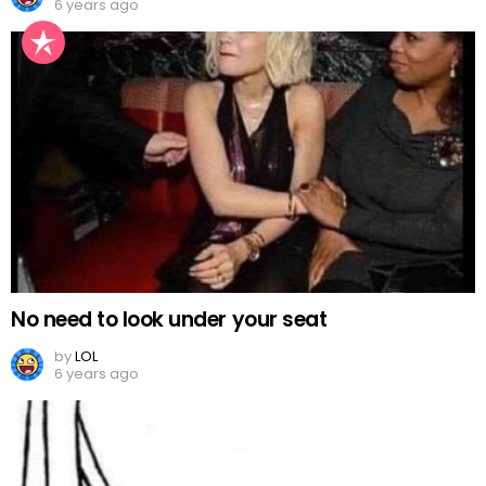
6 years ago
No need to look under your seat
by
LOL
6 years ago