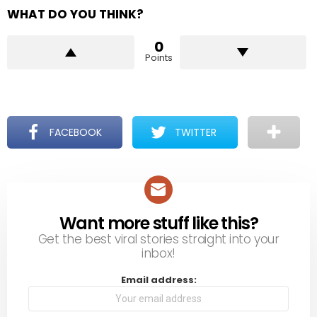
WHAT DO YOU THINK?
0
Points
FACEBOOK
TWITTER
Want more stuff like this?
NEWSLETTER
Get the best viral stories straight into your
inbox!
Email address: