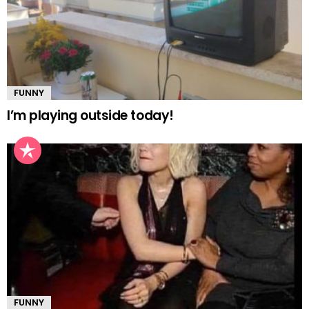
FUNNY
I’m playing outside today!
FUNNY