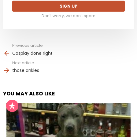
Don't worry, we don't spam
Previous article
See
more
Cosplay done right
Next article
those ankles
YOU MAY ALSO LIKE