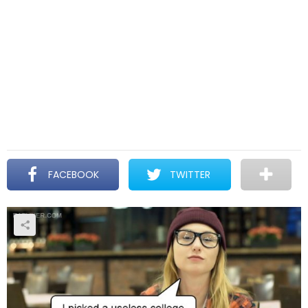
FACEBOOK
TWITTER