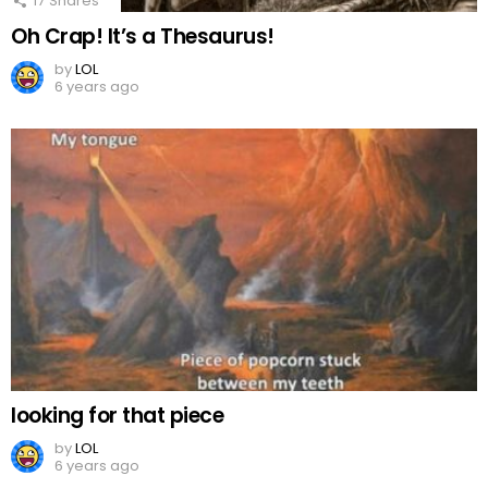
17
Shares
Oh Crap! It’s a Thesaurus!
by
LOL
6 years ago
looking for that piece
by
LOL
6 years ago