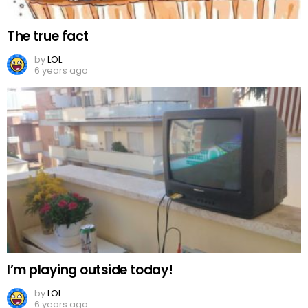
The true fact
by
LOL
6 years ago
I’m playing outside today!
by
LOL
6 years ago