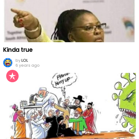
Kinda true
by
LOL
6 years ago