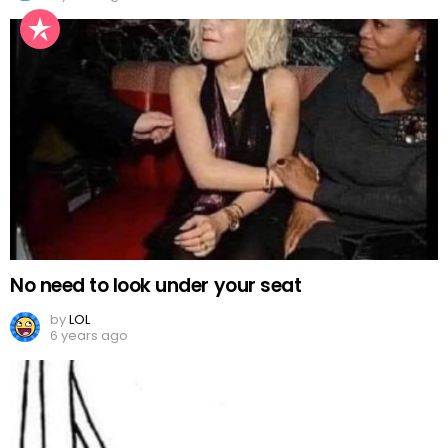
No need to look under your seat
by
LOL
6 years ago