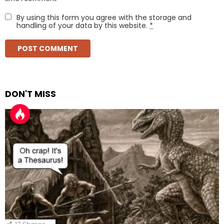
By using this form you agree with the storage and
handling of your data by this website.
*
DON'T MISS