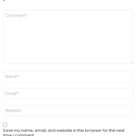
*
Comment
*
Name
*
Email
*
Website
Save my name, email, and website in this browser for the next
time I comment.