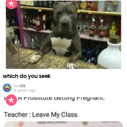
which do you seek
by
LOL
6 years ago