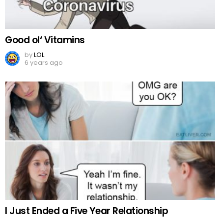
Good ol‘ Vitamins
by
LOL
6 years ago
I Just Ended a Five Year Relationship