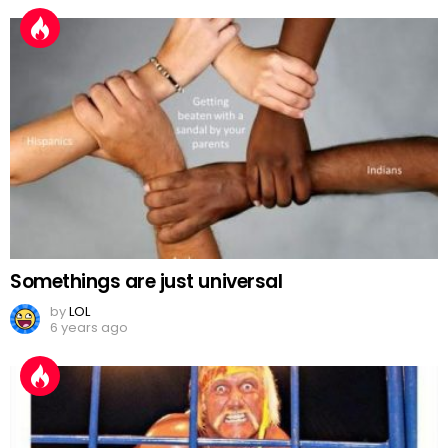
Somethings are just universal
by
LOL
6 years ago