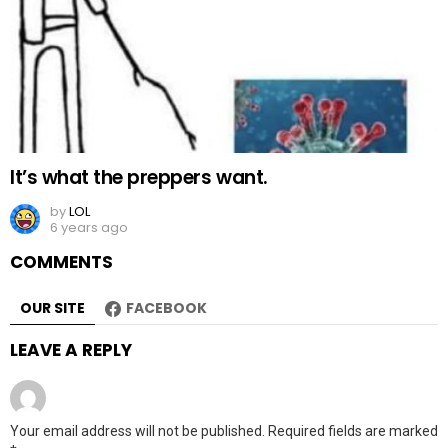
It’s what the preppers want.
by
LOL
6 years ago
COMMENTS
OUR SITE
FACEBOOK
LEAVE A REPLY
Your email address will not be published.
Required fields are marked