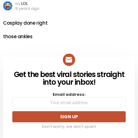
by
LOL
6 years ago
Cosplay done right
those ankles
Get the best viral stories straight
NEWSLETTER
into your inbox!
Email address:
Don't worry, we don't spam