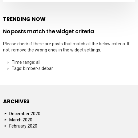
TRENDING NOW
No posts match the widget criteria
Please check if there are posts that match all the below criteria. If
not, remove the wrong ones in the widget settings.
Time range: all
Tags: bimber-sidebar
ARCHIVES
December 2020
March 2020
February 2020