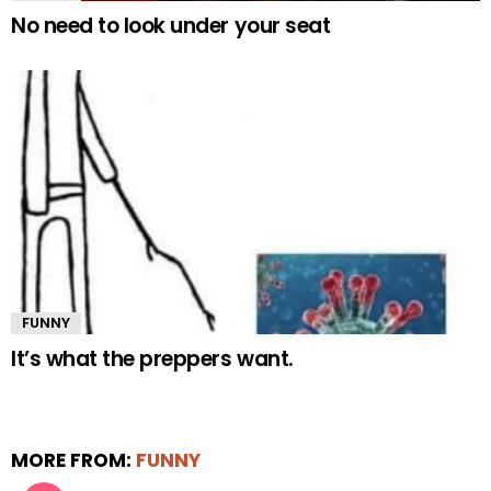
No need to look under your seat
FUNNY
It’s what the preppers want.
MORE FROM:
FUNNY