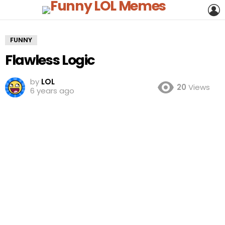
L
FUNNY
Flawless Logic
by
LOL
20
Views
6 years ago