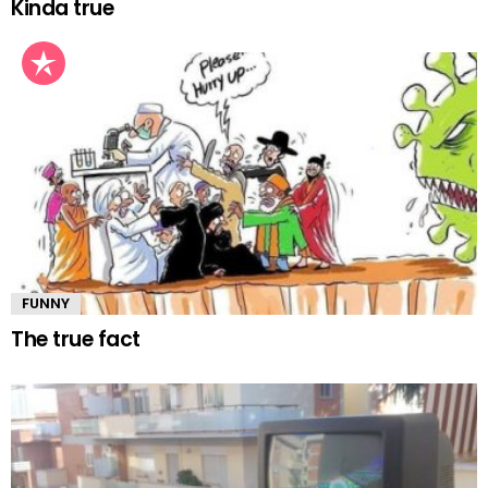
Kinda true
FUNNY
The true fact