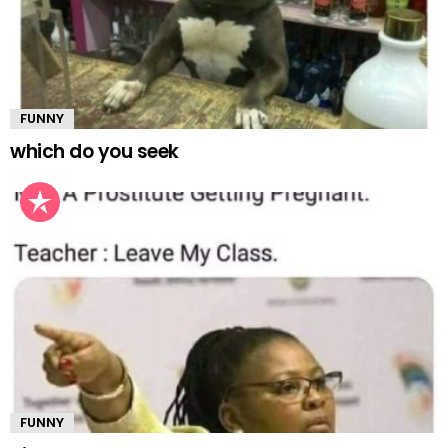
FUNNY
which do you seek
FUNNY