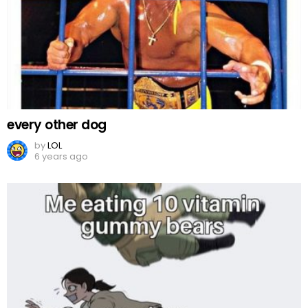
every other dog
by
LOL
6 years ago