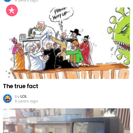
6 years ago
The true fact
by
LOL
6 years ago