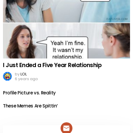
I Just Ended a Five Year Relationship
by
LOL
6 years ago
Profile Picture vs. Reality
These Memes Are Spittin’