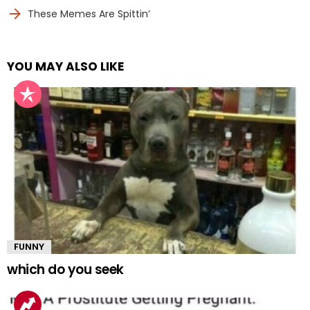
These Memes Are Spittin’
YOU MAY ALSO LIKE
FUNNY
which do you seek