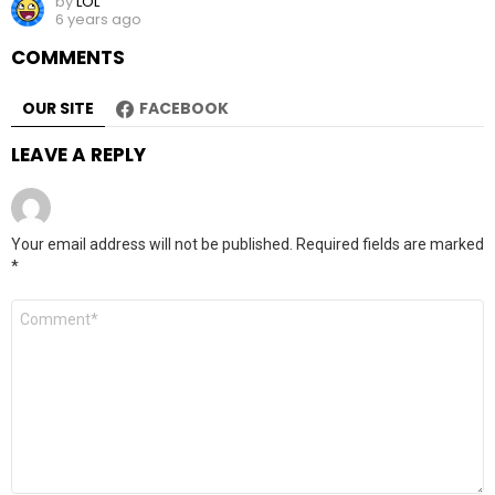
by
LOL
6 years ago
COMMENTS
OUR SITE
FACEBOOK
LEAVE A REPLY
Your email address will not be published.
Required fields are marked
*
Comment
*