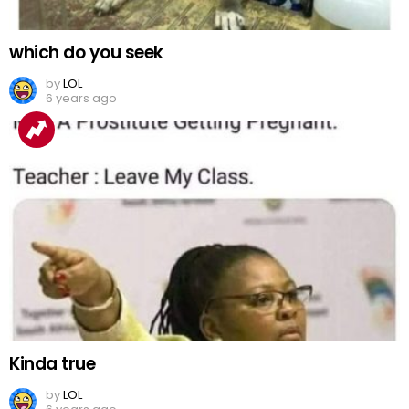
which do you seek
by
LOL
6 years ago
Kinda true
by
LOL