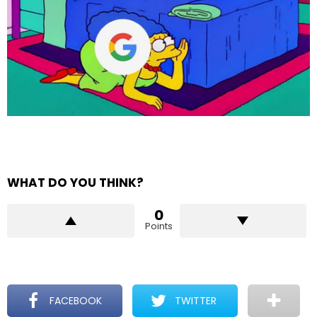
WHAT DO YOU THINK?
0
Points
FACEBOOK
TWITTER