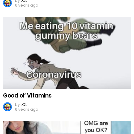
by
LOL
6 years ago
Good ol‘ Vitamins
by
LOL
6 years ago