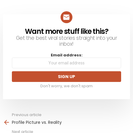
Want more stuff like this?
NEWSLETTER
Get the best viral stories straight into your
inbox!
Email address:
Don't worry, we don't spam
Previous article
See
more
Profile Picture vs. Reality
Next article