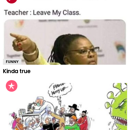
FUNNY
Kinda true