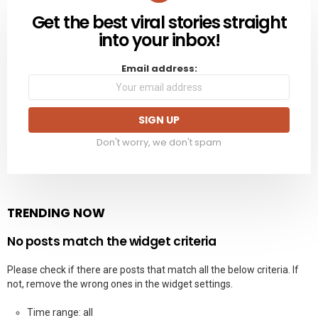
Get the best viral stories straight
NEWSLETTER
into your inbox!
Email address:
Don't worry, we don't spam
TRENDING NOW
No posts match the widget criteria
Please check if there are posts that match all the below criteria. If
not, remove the wrong ones in the widget settings.
Time range: all