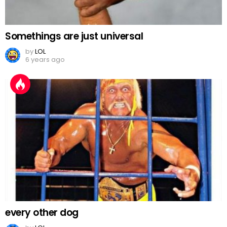
Somethings are just universal
by
LOL
6 years ago
every other dog