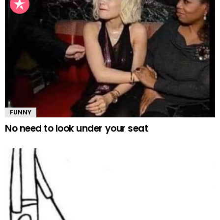
FUNNY
No need to look under your seat