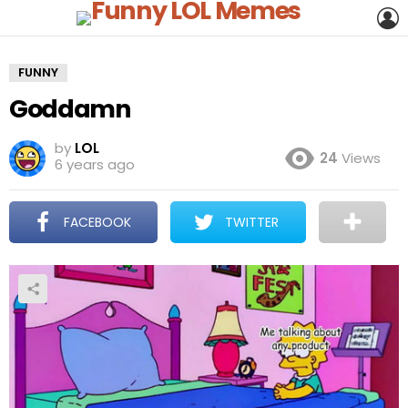
L
FUNNY
Goddamn
by
LOL
24
Views
6 years ago
FACEBOOK
TWITTER