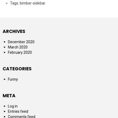
Tags: bimber-sidebar
ARCHIVES
December 2020
March 2020
February 2020
CATEGORIES
Funny
META
Log in
Entries feed
Comments feed