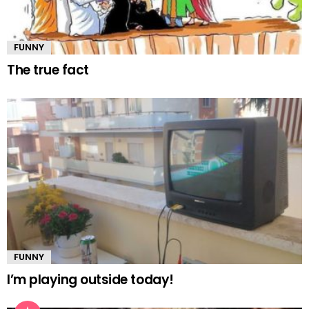
FUNNY
The true fact
FUNNY
I’m playing outside today!