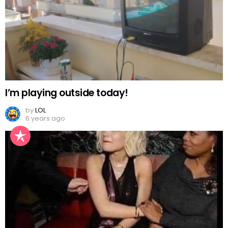
I’m playing outside today!
by
LOL
6 years ago