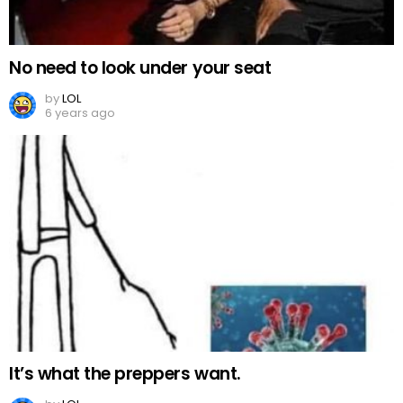
No need to look under your seat
by
LOL
6 years ago
It’s what the preppers want.