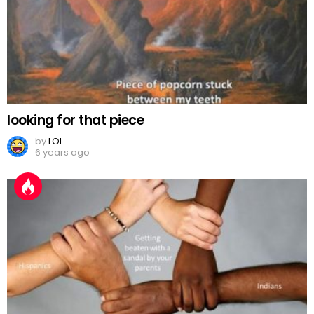
looking for that piece
by
LOL
6 years ago