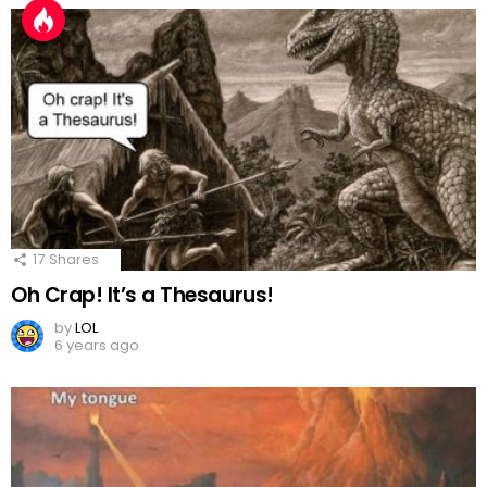
17
Shares
Oh Crap! It’s a Thesaurus!
by
LOL
6 years ago