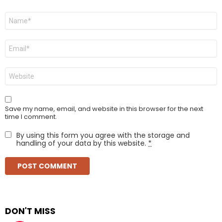
Name
*
Email
*
Website
Save my name, email, and website in this browser for the next
time I comment.
By using this form you agree with the storage and
handling of your data by this website.
*
DON'T MISS