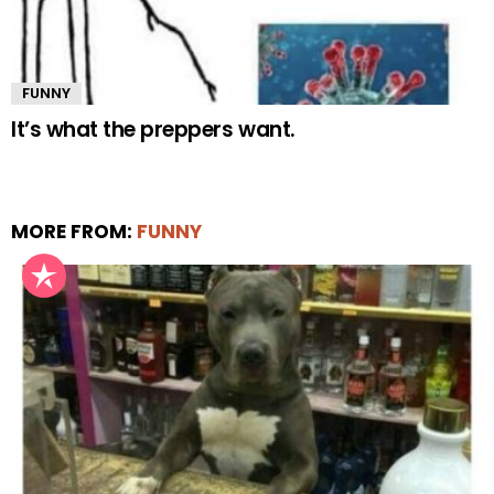
FUNNY
It’s what the preppers want.
MORE FROM:
FUNNY