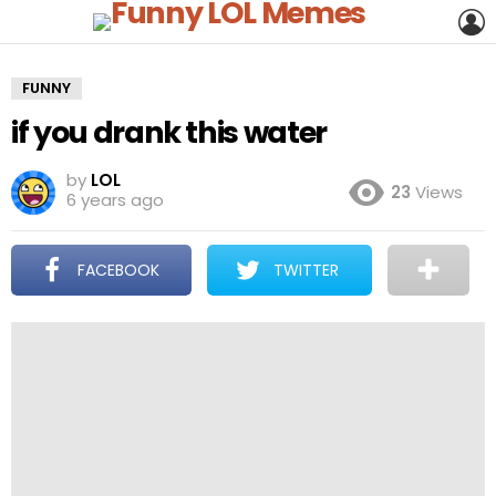
L
FUNNY
if you drank this water
by
LOL
23
Views
6 years ago
FACEBOOK
TWITTER