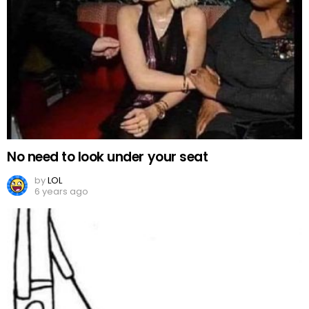
No need to look under your seat
by
LOL
6 years ago