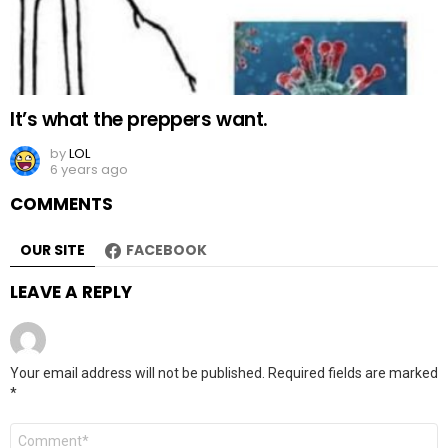
It’s what the preppers want.
by
LOL
6 years ago
COMMENTS
OUR SITE
FACEBOOK
LEAVE A REPLY
Your email address will not be published.
Required fields are marked
*
Comment
*