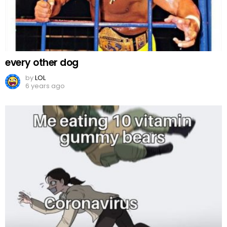
every other dog
by
LOL
6 years ago