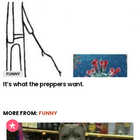
FUNNY
It’s what the preppers want.
MORE FROM:
FUNNY