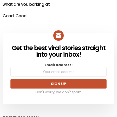
what are you barking at
Good. Good.
Get the best viral stories straight
NEWSLETTER
into your inbox!
Email address:
Don't worry, we don't spam