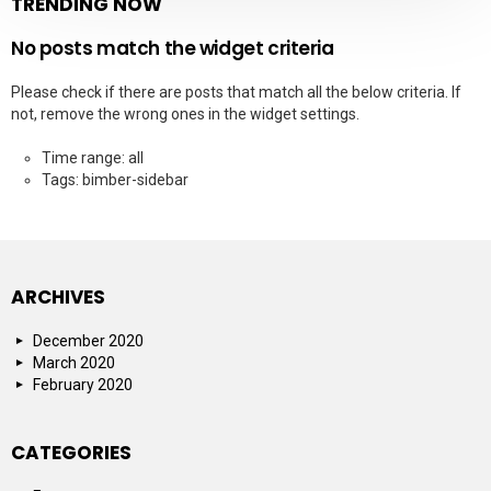
TRENDING NOW
No posts match the widget criteria
Please check if there are posts that match all the below criteria. If
not, remove the wrong ones in the widget settings.
Time range: all
Tags: bimber-sidebar
ARCHIVES
December 2020
March 2020
February 2020
CATEGORIES