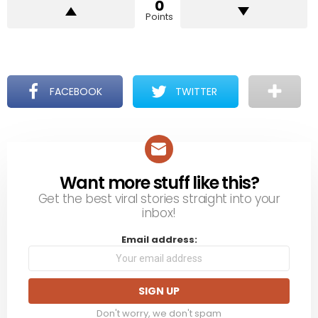
0
Points
FACEBOOK
TWITTER
Want more stuff like this?
NEWSLETTER
Get the best viral stories straight into your
inbox!
Email address:
Don't worry, we don't spam