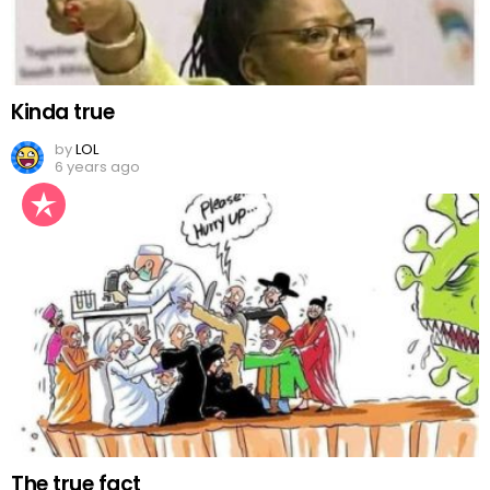
Kinda true
by
LOL
6 years ago
The true fact