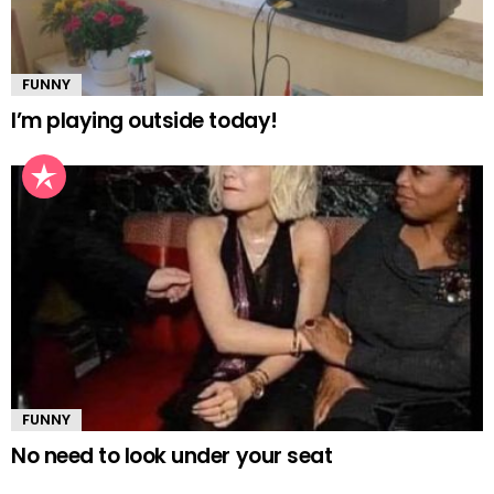
FUNNY
I’m playing outside today!
FUNNY
No need to look under your seat