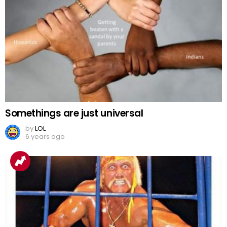
Somethings are just universal
by
LOL
6 years ago