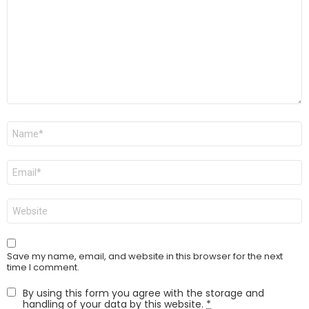
Name
*
Email
*
Website
Save my name, email, and website in this browser for the next
time I comment.
By using this form you agree with the storage and
handling of your data by this website.
*