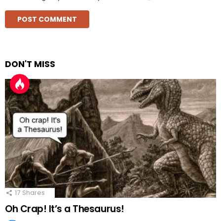
DON'T MISS
17
Shares
Oh Crap! It’s a Thesaurus!