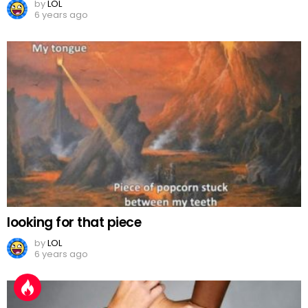
by
LOL
6 years ago
looking for that piece
by
LOL
6 years ago