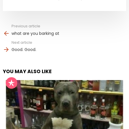
Previous article
See
more
what are you barking at
Next article
Good. Good.
YOU MAY ALSO LIKE