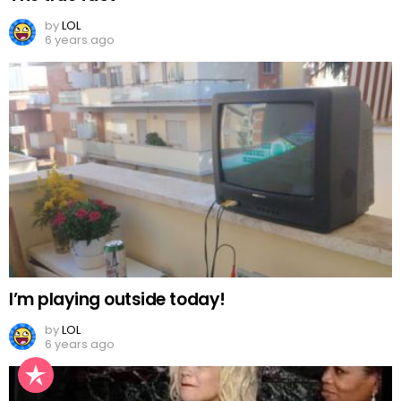
by
LOL
6 years ago
I’m playing outside today!
by
LOL
6 years ago