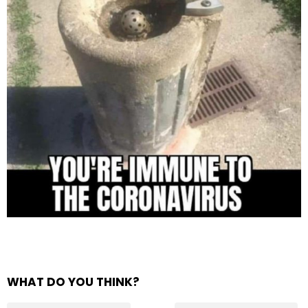
WHAT DO YOU THINK?