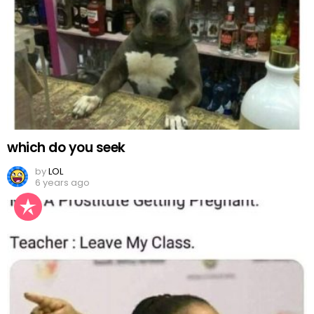
which do you seek
by
LOL
6 years ago