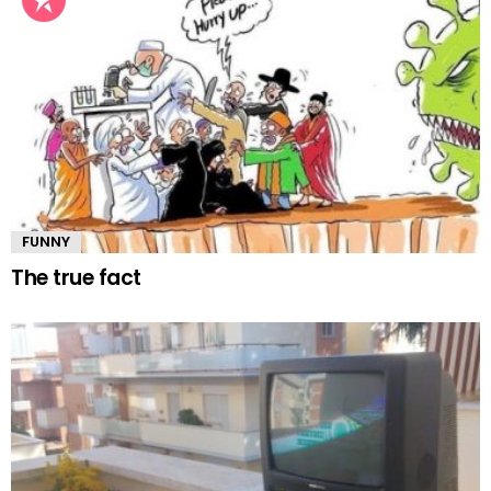
FUNNY
The true fact