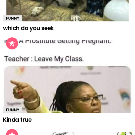
FUNNY
which do you seek
FUNNY
Kinda true