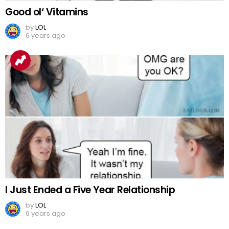
Good ol‘ Vitamins
by
LOL
6 years ago
I Just Ended a Five Year Relationship
by
LOL
6 years ago