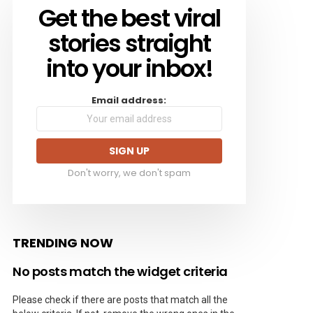
Get the best viral
NEWSLETTER
stories straight
into your inbox!
Email address:
Don't worry, we don't spam
TRENDING NOW
No posts match the widget criteria
Please check if there are posts that match all the