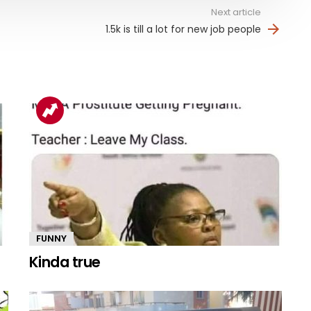
Next article
1.5k is till a lot for new job people
FUNNY
Kinda true