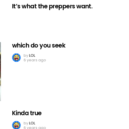
It’s what the preppers want.
which do you seek
by
LOL
6 years ago
Kinda true
by
LOL
6 years ago