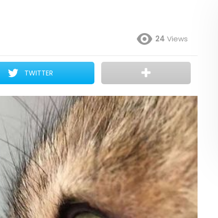
24
Views
TWITTER