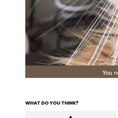
WHAT DO YOU THINK?