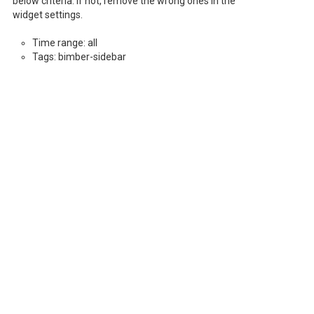
below criteria. If not, remove the wrong ones in the
widget settings.
Time range: all
Tags: bimber-sidebar