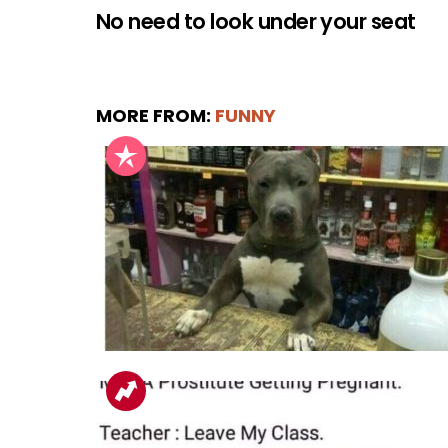
No need to look under your seat
MORE FROM:
FUNNY