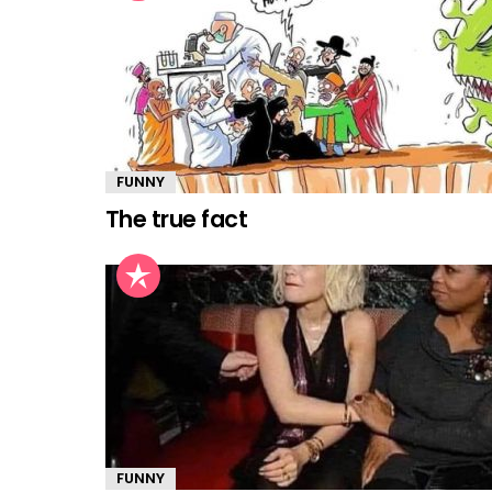
FUNNY
The true fact
FUNNY