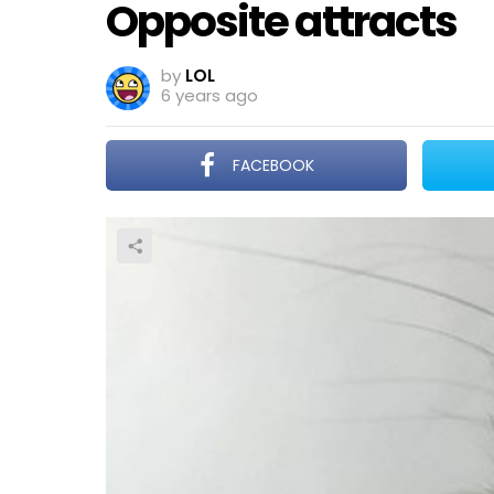
Opposite attracts
by
LOL
6 years ago
FACEBOOK