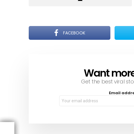
FACEBOOK
Want more s
NEWSLETTER
Get the best viral sto
Email addr