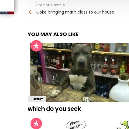
Previous article
See
more
Coke bringing math class to our house
YOU MAY ALSO LIKE
FUNNY
which do you seek