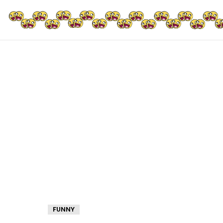
FUNNY