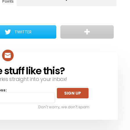
Points
TWITTER
tuff like this?
ries straight into your inbox!
ess:
Don't worry, we don't spam