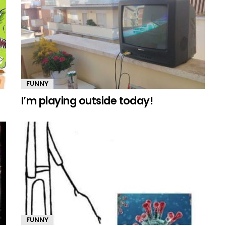
FUNNY
I’m playing outside today!
FUNNY