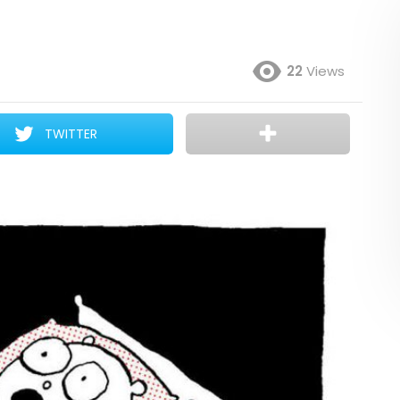
22
Views
TWITTER