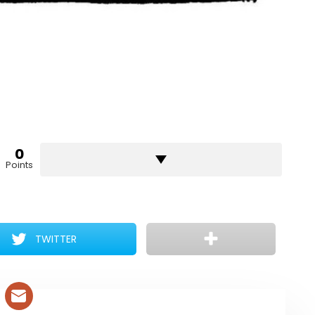
0
Points
TWITTER