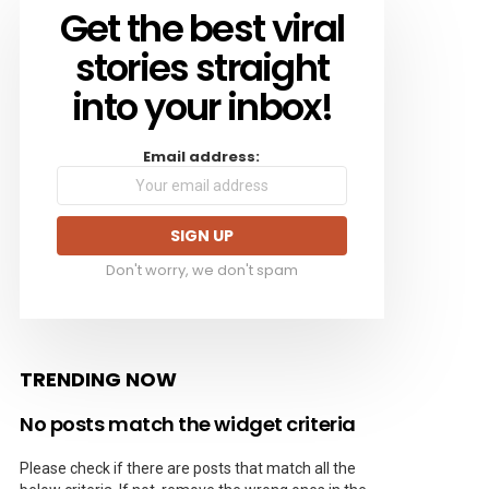
Get the best viral
NEWSLETTER
stories straight
into your inbox!
Email address:
Don't worry, we don't spam
TRENDING NOW
No posts match the widget criteria
Please check if there are posts that match all the