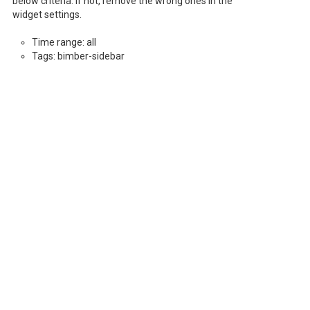
below criteria. If not, remove the wrong ones in the
widget settings.
Time range: all
Tags: bimber-sidebar