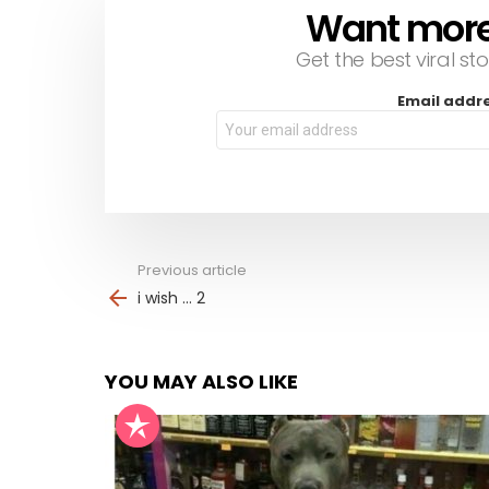
Want more s
NEWSLETTER
Get the best viral sto
Email addr
Previous article
See
more
i wish … 2
YOU MAY ALSO LIKE