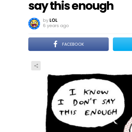
say this enough
by
LOL
6 years ago
FACEBOOK