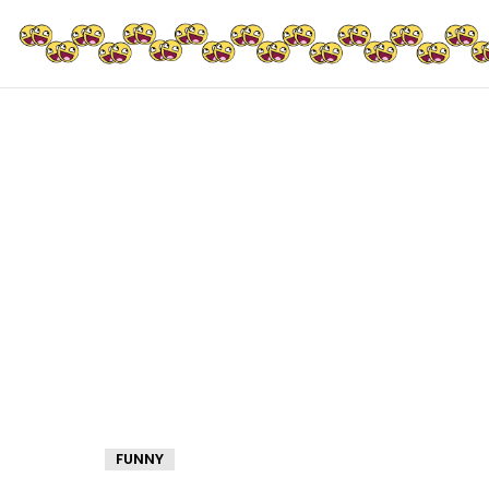
FUNNY