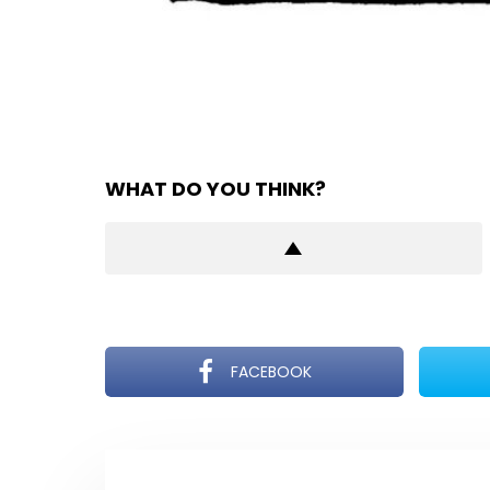
WHAT DO YOU THINK?
FACEBOOK