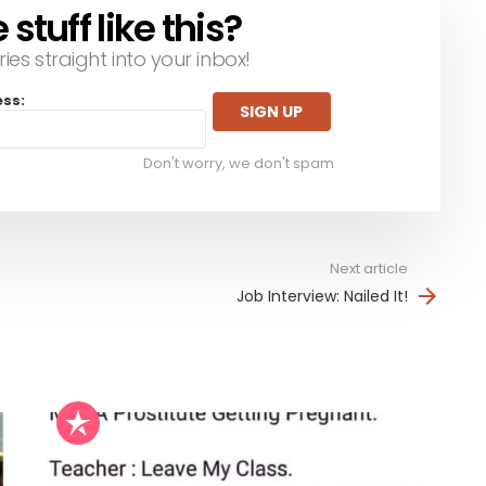
tuff like this?
ries straight into your inbox!
ess:
Don't worry, we don't spam
Next article
Job Interview: Nailed It!