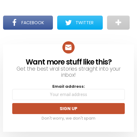
FACEBOOK
TWITTER
Want more stuff like this?
NEWSLETTER
Get the best viral stories straight into your
inbox!
Email address:
Don't worry, we don't spam