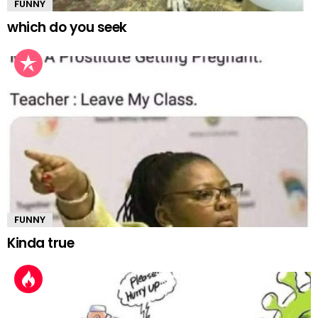
FUNNY
which do you seek
FUNNY
Kinda true