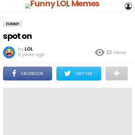
L
FUNNY
spot on
by
LOL
22
Views
6 years ago
FACEBOOK
TWITTER