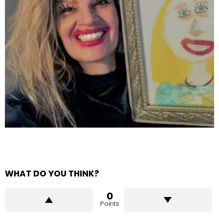
WHAT DO YOU THINK?
0
Points