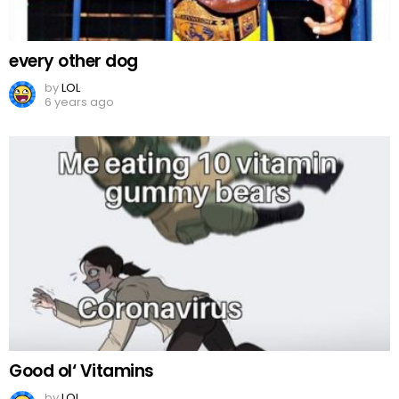
every other dog
by
LOL
6 years ago
Good ol‘ Vitamins
by
LOL