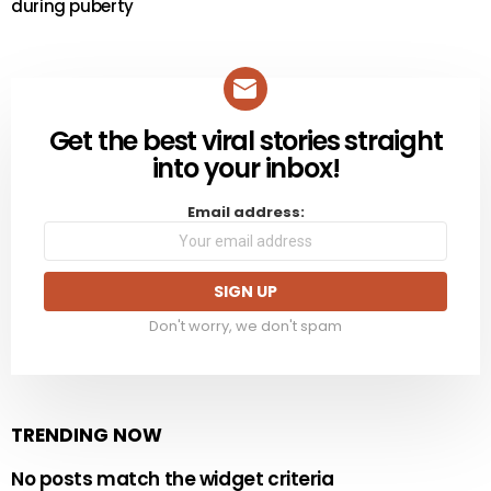
during puberty
Get the best viral stories straight
NEWSLETTER
into your inbox!
Email address:
Don't worry, we don't spam
TRENDING NOW
No posts match the widget criteria