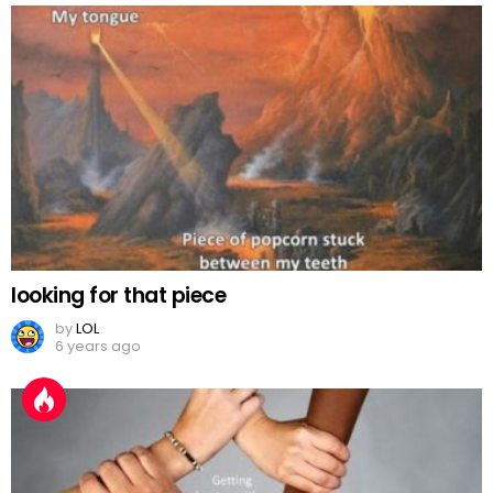
looking for that piece
by
LOL
6 years ago