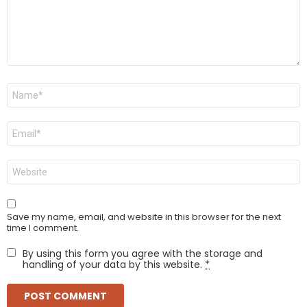
Name
*
Email
*
Website
Save my name, email, and website in this browser for the next
time I comment.
By using this form you agree with the storage and
handling of your data by this website.
*