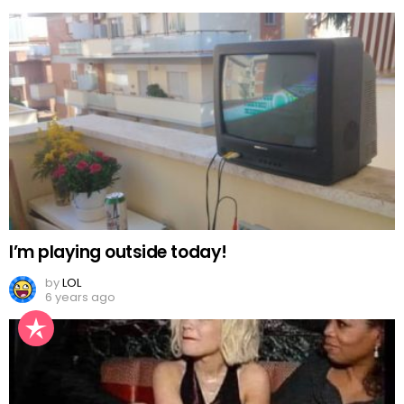
I’m playing outside today!
by
LOL
6 years ago