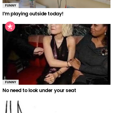
FUNNY
I’m playing outside today!
FUNNY
No need to look under your seat