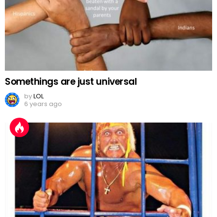
Somethings are just universal
by
LOL
6 years ago