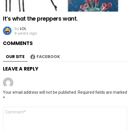
It’s what the preppers want.
by
LOL
6 years ago
COMMENTS
OUR SITE
FACEBOOK
LEAVE A REPLY
Your email address will not be published.
Required fields are marked
*
Comment
*