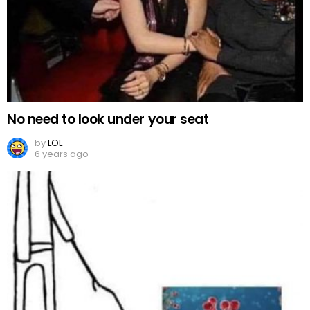
No need to look under your seat
by
LOL
6 years ago