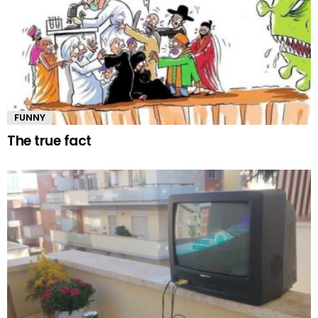
FUNNY
The true fact