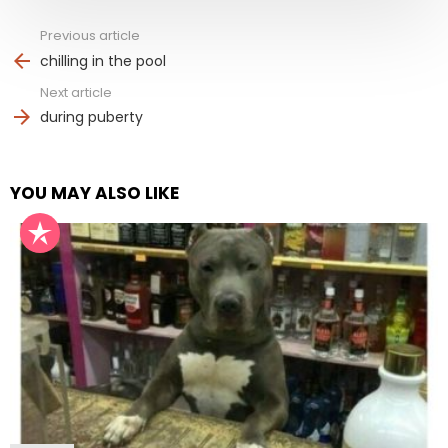
Previous article
See
more
chilling in the pool
Next article
during puberty
YOU MAY ALSO LIKE