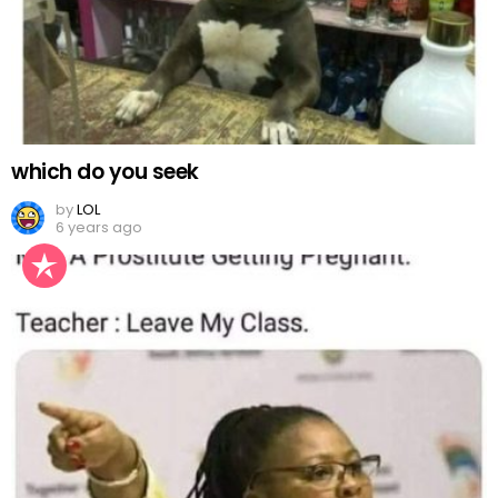
which do you seek
by
LOL
6 years ago