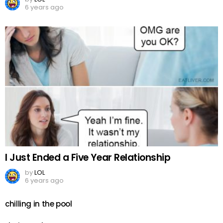
6 years ago
I Just Ended a Five Year Relationship
by
LOL
6 years ago
chilling in the pool