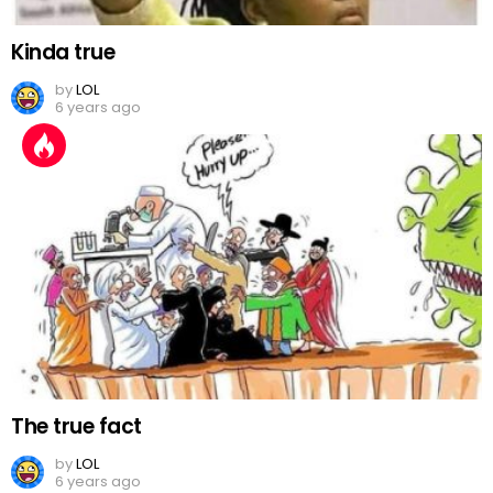
Kinda true
by
LOL
6 years ago
The true fact
by
LOL
6 years ago