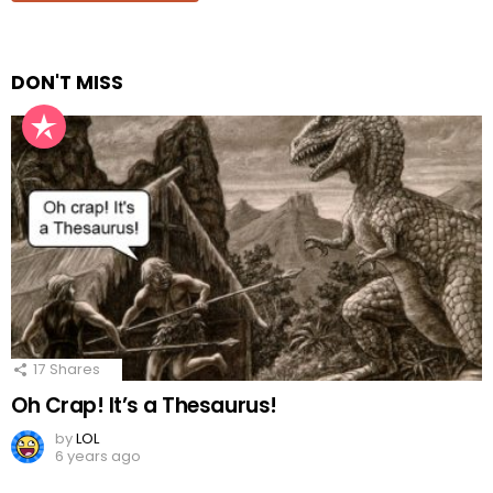
DON'T MISS
17
Shares
Oh Crap! It’s a Thesaurus!
by
LOL
6 years ago