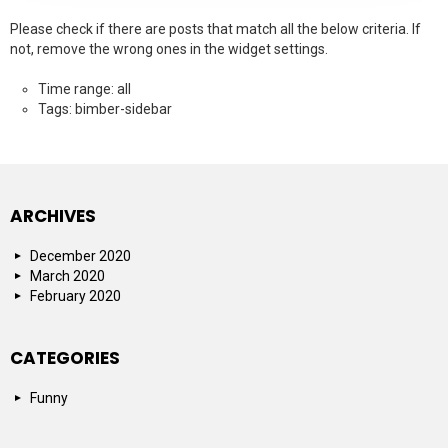
Please check if there are posts that match all the below criteria. If
not, remove the wrong ones in the widget settings.
Time range: all
Tags: bimber-sidebar
ARCHIVES
December 2020
March 2020
February 2020
CATEGORIES
Funny