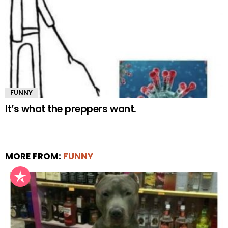
FUNNY
It’s what the preppers want.
MORE FROM:
FUNNY