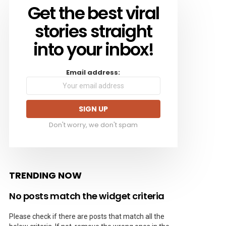
Get the best viral
NEWSLETTER
stories straight
into your inbox!
Email address:
Don't worry, we don't spam
TRENDING NOW
No posts match the widget criteria
Please check if there are posts that match all the