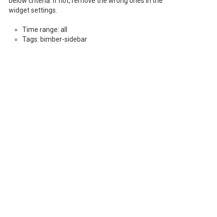
below criteria. If not, remove the wrong ones in the
widget settings.
Time range: all
Tags: bimber-sidebar