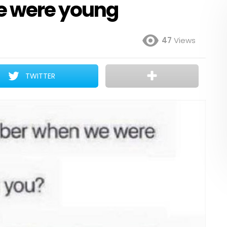
 were young
47
Views
TWITTER