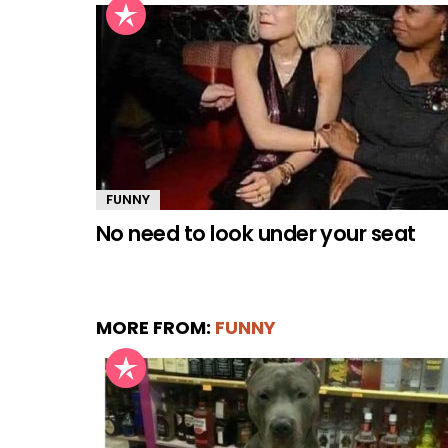
FUNNY
No need to look under your seat
MORE FROM:
FUNNY