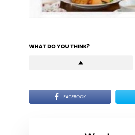
WHAT DO YOU THINK?
FACEBOOK
NEWSLETTER