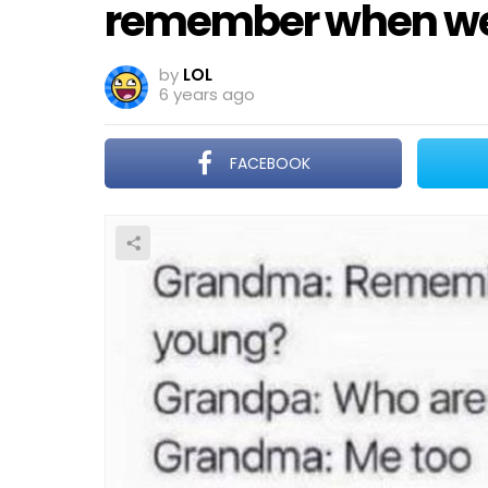
remember when we
by
LOL
6 years ago
FACEBOOK