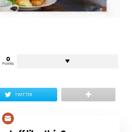
0
Points
TWITTER