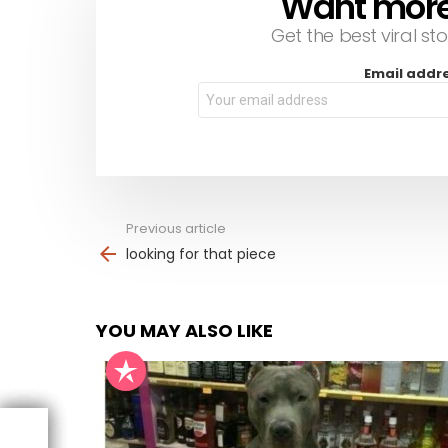
Want more s
Get the best viral sto
Email addr
Previous article
See
more
looking for that piece
YOU MAY ALSO LIKE