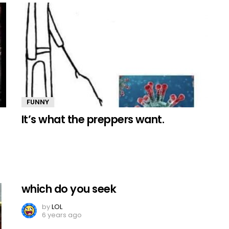
FUNNY
It’s what the preppers want.
which do you seek
by
LOL
6 years ago