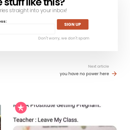
tuff like this?
ries straight into your inbox!
ess:
Don't worry, we don't spam
Next article
you have no power here