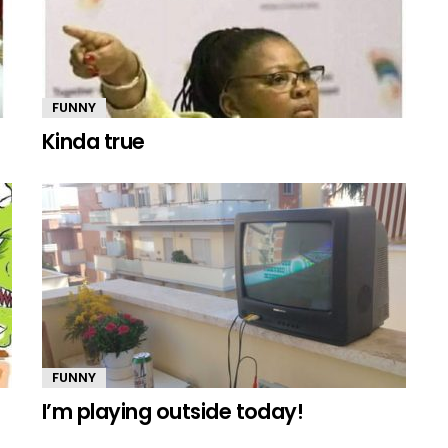
FUNNY
Kinda true
FUNNY
I’m playing outside today!