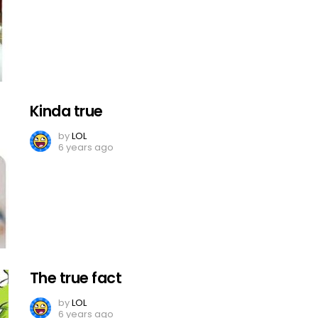
Kinda true
by
LOL
6 years ago
The true fact
by
LOL
6 years ago