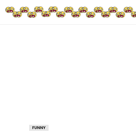
FUNNY