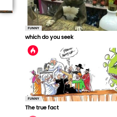
FUNNY
which do you seek
FUNNY
The true fact