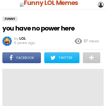
L
FUNNY
you have no power here
by
LOL
37
Views
6 years ago
FACEBOOK
TWITTER