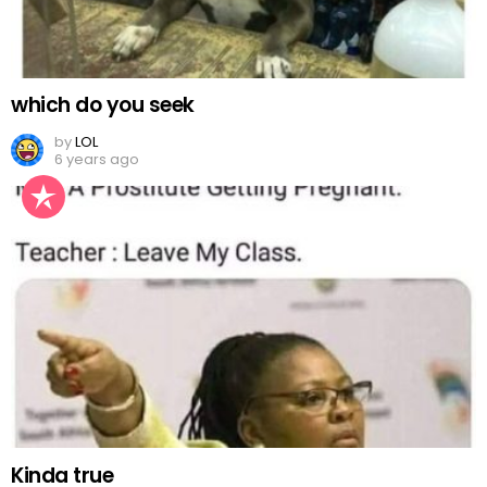
which do you seek
by
LOL
6 years ago
Kinda true