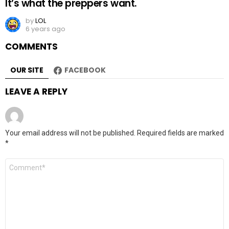
It’s what the preppers want.
by
LOL
6 years ago
COMMENTS
OUR SITE
FACEBOOK
LEAVE A REPLY
Your email address will not be published.
Required fields are marked
*
Comment
*