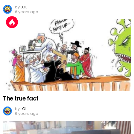
by
LOL
6 years ago
The true fact
by
LOL
6 years ago