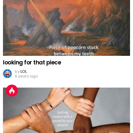
looking for that piece
by
LOL
6 years ago