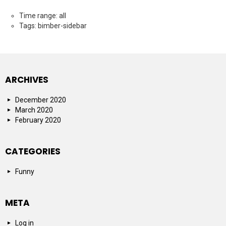
Time range: all
Tags: bimber-sidebar
ARCHIVES
December 2020
March 2020
February 2020
CATEGORIES
Funny
META
Log in