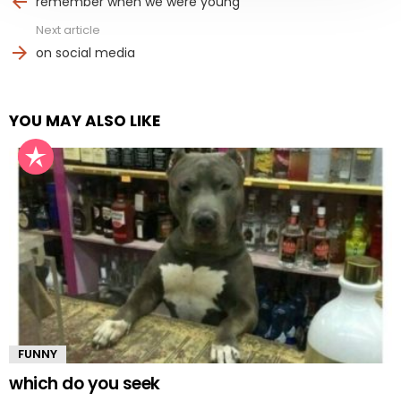
remember when we were young
Next article
on social media
YOU MAY ALSO LIKE
FUNNY
which do you seek