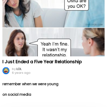
I Just Ended a Five Year Relationship
by
LOL
6 years ago
remember when we were young
on social media