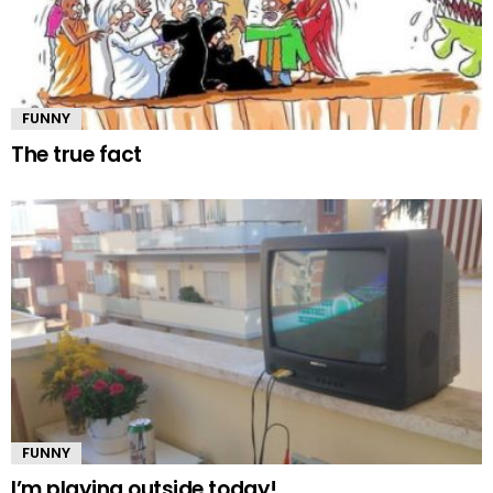
FUNNY
The true fact
FUNNY
I’m playing outside today!