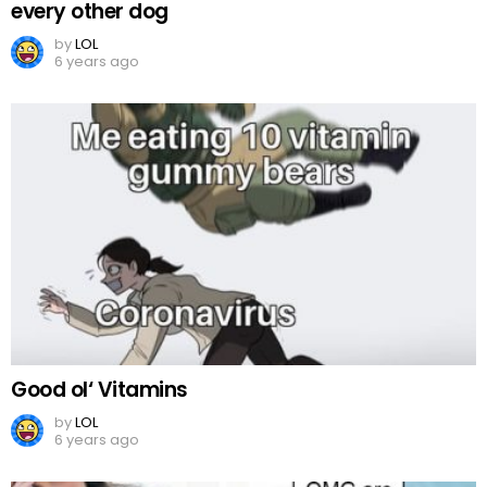
every other dog
by
LOL
6 years ago
Good ol‘ Vitamins
by
LOL
6 years ago