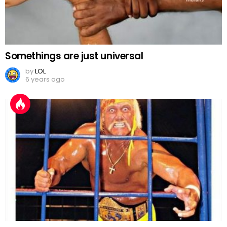
Somethings are just universal
by
LOL
6 years ago