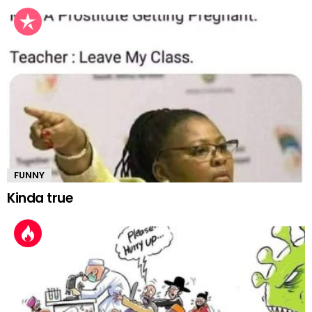
FUNNY
Kinda true