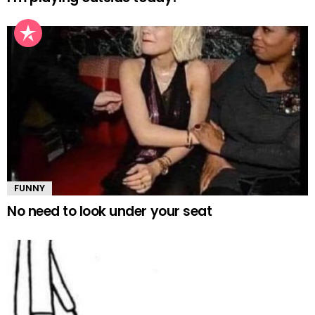
FUNNY
No need to look under your seat