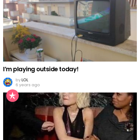
I’m playing outside today!
by
LOL
6 years ago