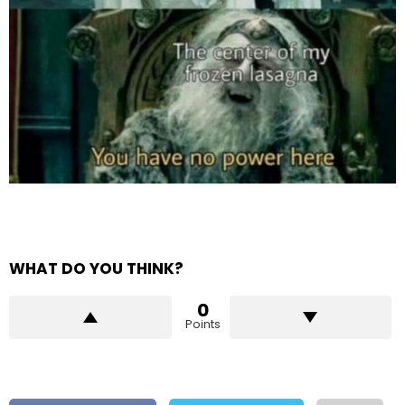
WHAT DO YOU THINK?
0
Points