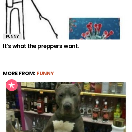
FUNNY
It’s what the preppers want.
MORE FROM:
FUNNY