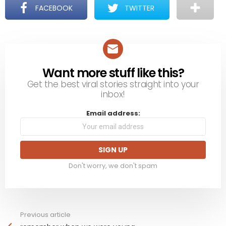
FACEBOOK
TWITTER
Want more stuff like this?
NEWSLETTER
Get the best viral stories straight into your
inbox!
Email address:
Don't worry, we don't spam
Previous article
See
more