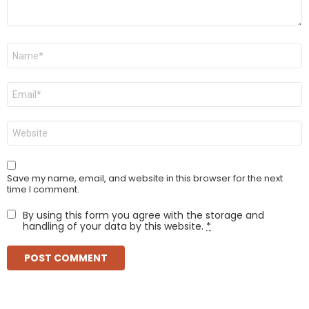
Name
*
Email
*
Website
Save my name, email, and website in this browser for the next
time I comment.
By using this form you agree with the storage and
handling of your data by this website.
*