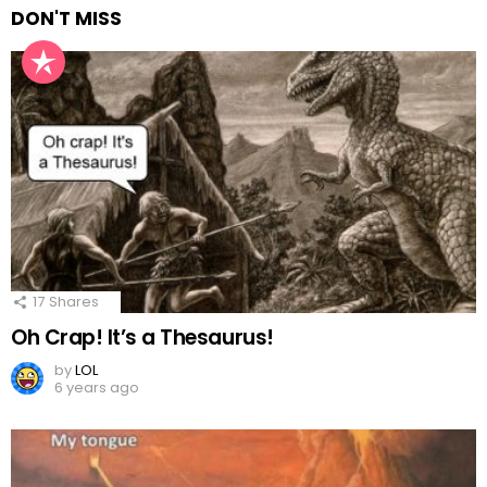
DON'T MISS
17
Shares
Oh Crap! It’s a Thesaurus!
by
LOL
6 years ago