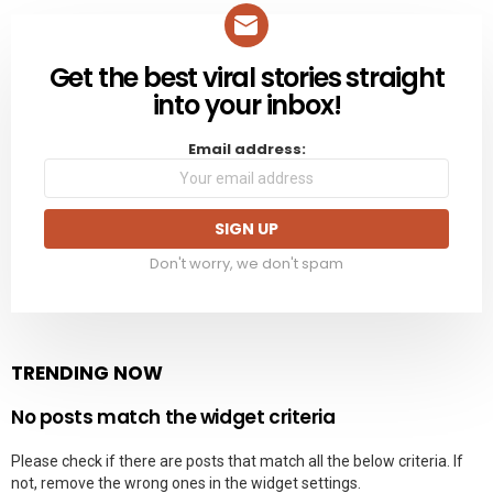
Get the best viral stories straight
NEWSLETTER
into your inbox!
Email address:
Don't worry, we don't spam
TRENDING NOW
No posts match the widget criteria
Please check if there are posts that match all the below criteria. If
not, remove the wrong ones in the widget settings.