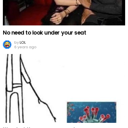
No need to look under your seat
by
LOL
6 years ago